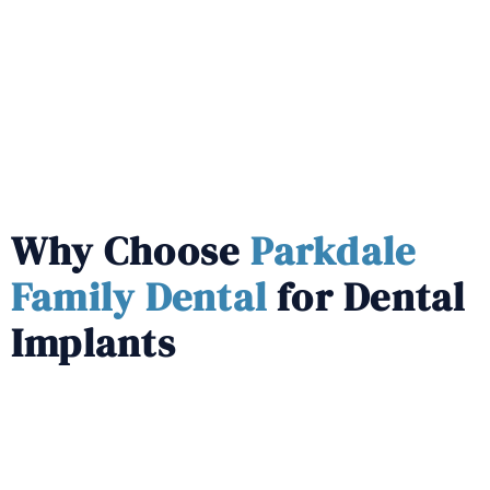
Why Choose
Parkdale
Family Dental
for Dental
Implants