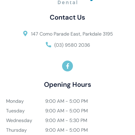
Contact Us
147 Como Parade East, Parkdale 3195
(03) 9580 2036
Opening Hours
Monday
9:00 AM - 5:00 PM
Tuesday
9:00 AM - 5:00 PM
Wednesday
9:00 AM - 5:30 PM
Thursday
9:00 AM - 5:00 PM